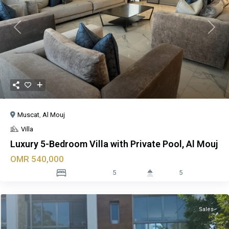
Previous
Next
Muscat
,
Al Mouj
Villa
Luxury 5-Bedroom Villa with Private Pool, Al Mouj
OMR 540,000
5
5
Sales