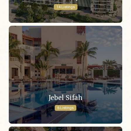
14 Listings
Jebel Sifah
6 Listings