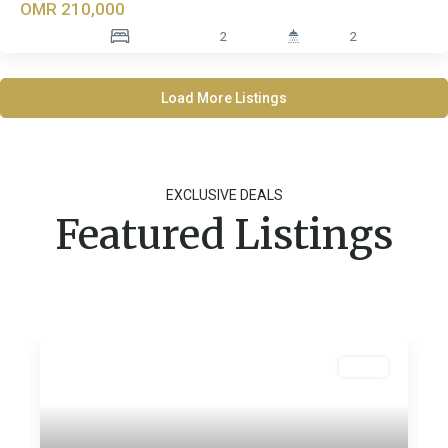
OMR 210,000
2
2
Load More Listings
EXCLUSIVE DEALS
Featured Listings
Featured
Sales
Previous
Next