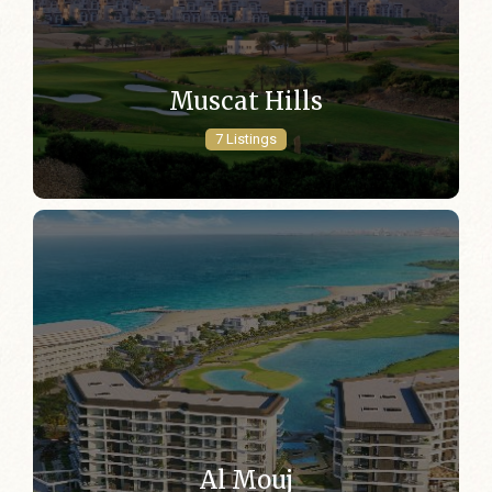
Muscat Hills
7 Listings
Al Mouj