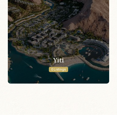
Yiti
0 Listings