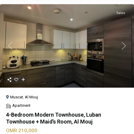
Sales
Previous
Next
Muscat
,
Al Mouj
Apartment
4-Bedroom Modern Townhouse, Luban
Townhouse + Maid’s Room, Al Mouj
OMR 210,000