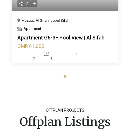
Muscat
,
Al Sifah
,
Jebel Sifah
Apartment
Apartment G6-3F Pool View | Al Sifah
OMR 61,000
1
1
OFFPLAN PROJECTS
Offplan Listings