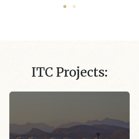
ITC Projects: