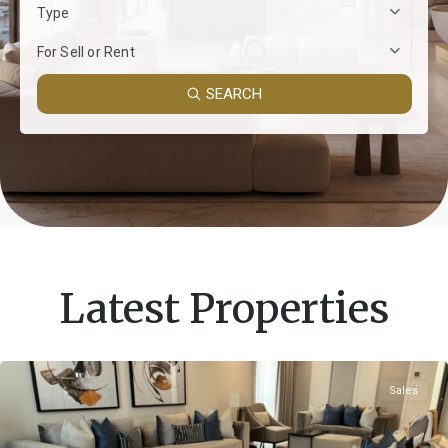
Type
For Sell or Rent
SEARCH
Latest Properties
Sales