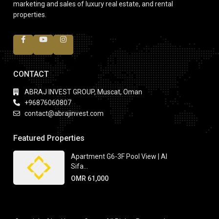
marketing and sales of luxury real estate, and rental
properties.
CONTACT
ABRAJ INVEST GROUP, Muscat, Oman
+96876060807
contact@abrajinvest.com
Featured Properties
Apartment G6-3F Pool View | Al
Sifa...
OMR 61,000