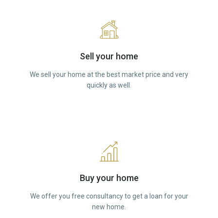
Sell your home
We sell your home at the best market price and very
quickly as well.
Buy your home
We offer you free consultancy to get a loan for your
new home.