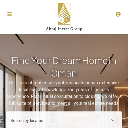
Find Your Dream Home in
Oman
Our team of real estate professionals brings extensive
local market knowledge and years of industry
experience. From initial consultation to closing, we offer a
full suite of services to meet all your real estate needs.
Search by location