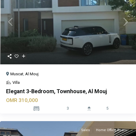
Previous
Next
Muscat
,
Al Mouj
Villa
Elegant 3-Bedroom, Townhouse, Al Mouj
OMR 310,000
3
5
Sales
Home Office Room