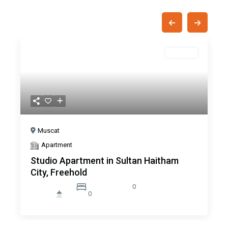
Off Plan
Pre
Nex
Previous
Next
Muscat
Apartment
Studio Apartment in Sultan Haitham
City, Freehold
0
0