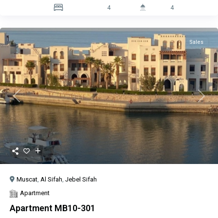
4
4
Sales
Previous
Next
Muscat
,
Al Sifah
,
Jebel Sifah
Apartment
Apartment MB10-301