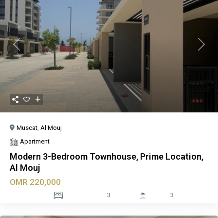
Previous
Next
Muscat
,
Al Mouj
Apartment
Modern 3-Bedroom Townhouse, Prime Location,
Al Mouj
OMR 220,000
3
3