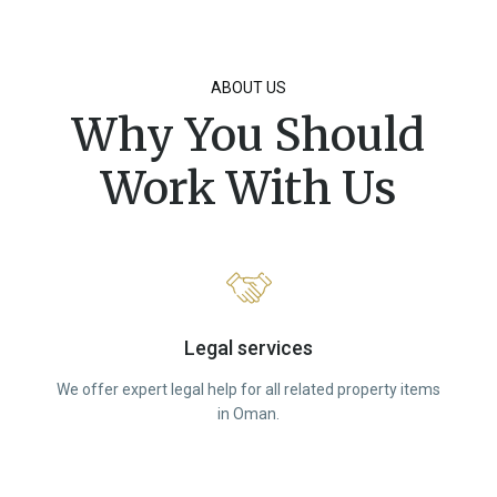
ABOUT US
Why You Should
Work With Us
Legal services
We offer expert legal help for all related property items
in Oman.