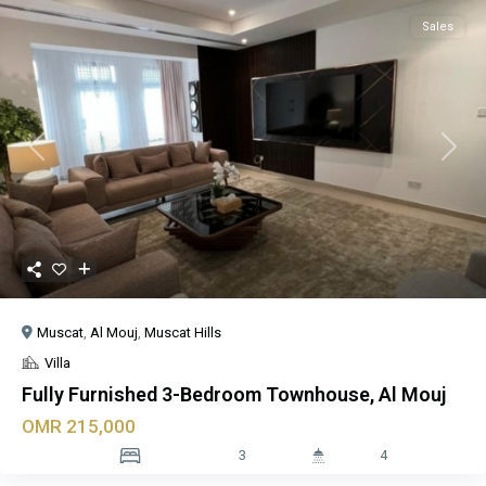
Sales
Previous
Next
Muscat
,
Al Mouj
,
Muscat Hills
Villa
Fully Furnished 3-Bedroom Townhouse, Al Mouj
OMR 215,000
3
4