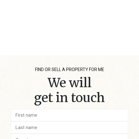
FIND OR SELL A PROPERTY FOR ME
We will
get in touch