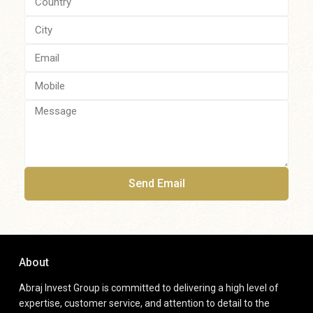
Send Email
About
Abraj Invest Group is committed to delivering a high level of
expertise, customer service, and attention to detail to the