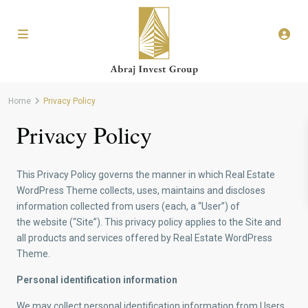
Home
Privacy Policy
Privacy Policy
This Privacy Policy governs the manner in which Real Estate
WordPress Theme collects, uses, maintains and discloses
information collected from users (each, a “User”) of
the website (“Site”). This privacy policy applies to the Site and
all products and services offered by Real Estate WordPress
Theme.
Personal identification information
We may collect personal identification information from Users