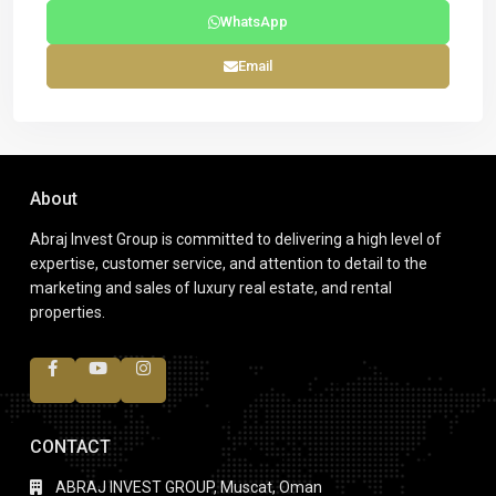
WhatsApp
Email
About
Abraj Invest Group is committed to delivering a high level of
expertise, customer service, and attention to detail to the
marketing and sales of luxury real estate, and rental
properties.
CONTACT
ABRAJ INVEST GROUP, Muscat, Oman