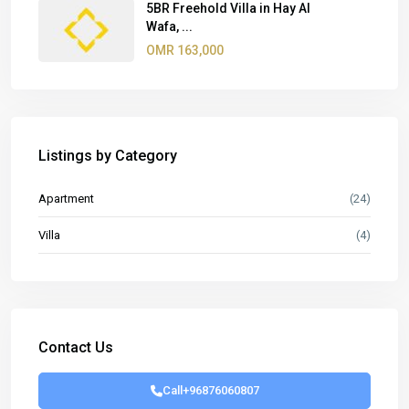
5BR Freehold Villa in Hay Al
Wafa, ...
OMR 163,000
Listings by Category
Apartment
(24)
Villa
(4)
Contact Us
Call
+96876060807