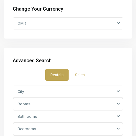
Change Your Currency
OMR
Advanced Search
Rentals
Sales
City
Rooms
Bathrooms
Bedrooms