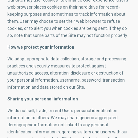
Our Site may use “cookies” to enhance User experience. User’s
web browser places cookies on their hard drive for record-
keeping purposes and sometimes to track information about
them. User may choose to set their web browser to refuse
cookies, or to alert you when cookies are being sent. If they do
so, note that some parts of the Site may not function properly.
How we protect your information
We adopt appropriate data collection, storage and processing
practices and security measures to protect against
unauthorized access, alteration, disclosure or destruction of
your personal information, username, password, transaction
information and data stored on our Site.
Sharing your personal information
We do not sell, trade, or rent Users personal identification
information to others. We may share generic aggregated
demographic information not linked to any personal
identification information regarding visitors and users with our