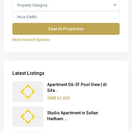
Property Category
More Search Options
Latest Listings
Apartment G6-3F Pool View | Al
Sifa...
OMR 61,000
Studio Apartment in Sultan
Haitham ...