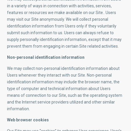
in a variety of ways in connection with activities, services,
features or resources we make available on our Site.. Users
may visit our Site anonymously. We will collect personal
identification information from Users only if they voluntarily
submit such information to us. Users can always refuse to
supply personally identification information, except that it may
prevent them from engaging in certain Site related activities.
Non-personal identification information
We may collect non-personal identification information about
Users whenever they interact with our Site. Non-personal
identification information may include the browser name, the
type of computer and technical information about Users
means of connection to our Site, such as the operating system
and the Internet service providers utilized and other similar
information.
Web browser cookies