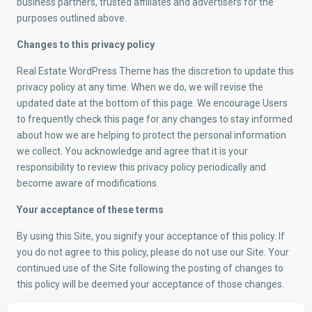
business partners, trusted affiliates and advertisers for the
purposes outlined above.
Changes to this privacy policy
Real Estate WordPress Theme has the discretion to update this
privacy policy at any time. When we do, we will revise the
updated date at the bottom of this page. We encourage Users
to frequently check this page for any changes to stay informed
about how we are helping to protect the personal information
we collect. You acknowledge and agree that it is your
responsibility to review this privacy policy periodically and
become aware of modifications.
Your acceptance of these terms
By using this Site, you signify your acceptance of this policy. If
you do not agree to this policy, please do not use our Site. Your
continued use of the Site following the posting of changes to
this policy will be deemed your acceptance of those changes.