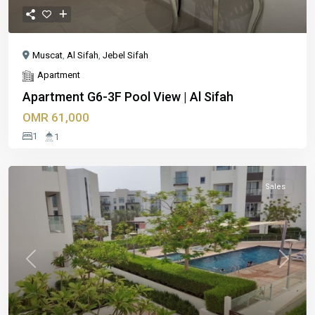
Muscat
,
Al Sifah
,
Jebel Sifah
Apartment
Apartment G6-3F Pool View | Al Sifah
OMR 61,000
1
1
Sales
Previous
Next