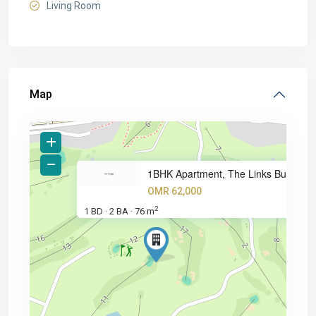
Living Room
Map
1BHK Apartment, The Links Buil
OMR 62,000
2
1 BD
2 BA
76 m
·
·