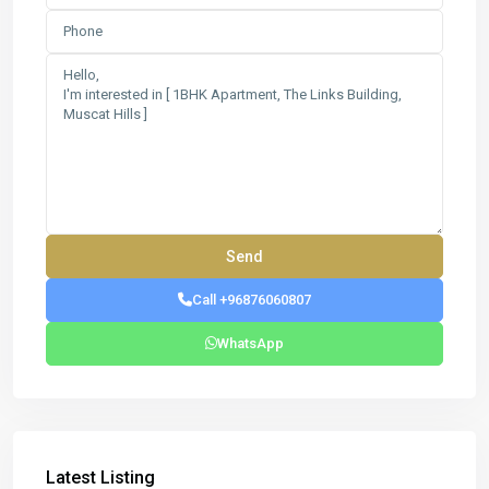
Call +96876060807
WhatsApp
Latest Listing