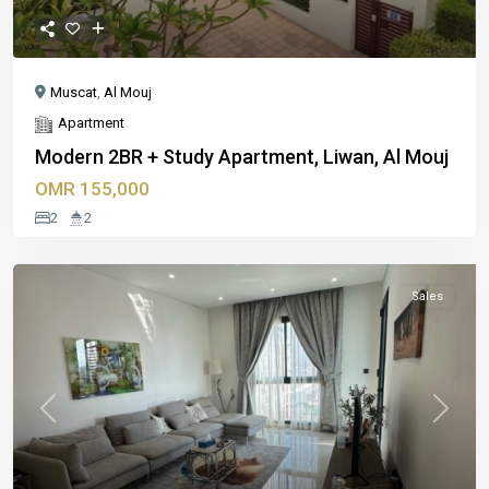
Muscat
,
Al Mouj
Apartment
Modern 2BR + Study Apartment, Liwan, Al Mouj
OMR 155,000
2
2
Sales
Previous
Next