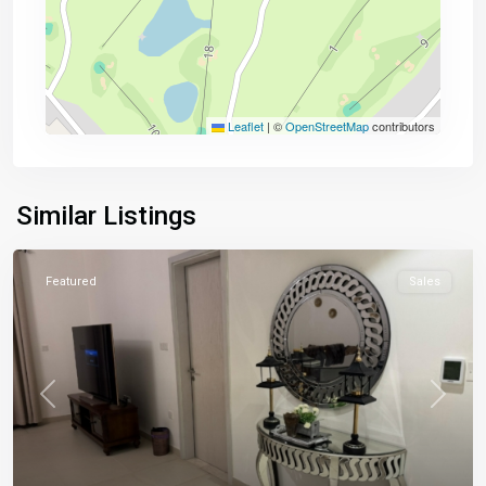
Leaflet
|
©
OpenStreetMap
contributors
Similar Listings
Featured
Sales
Previous
Next