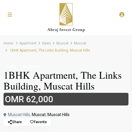
Home
Apartment
Sales
Muscat
Muscat
1BHK Apartment, The Links Building, Muscat Hills
Sales
Apartment
1BHK Apartment, The Links
Building, Muscat Hills
OMR 62,000
Muscat Hills,
Muscat
,
Muscat Hills
Share
Favorite