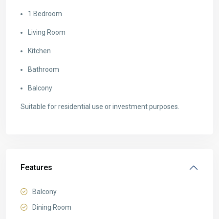
1 Bedroom
Living Room
Kitchen
Bathroom
Balcony
Suitable for residential use or investment purposes.
Features
Balcony
Dining Room