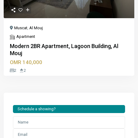
Muscat
,
Al Mouj
Apartment
Modern 2BR Apartment, Lagoon Building, Al
Mouj
OMR 140,000
2
2
Schedule a showing?