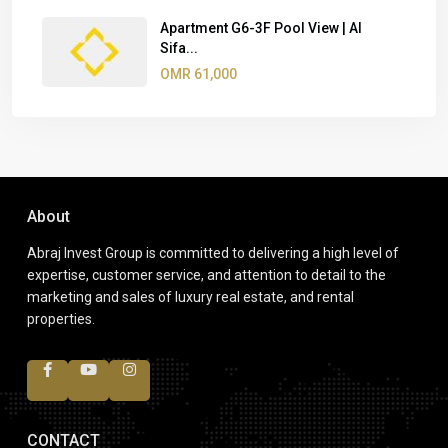
Apartment G6-3F Pool View | Al
Sifa...
OMR 61,000
About
Abraj Invest Group is committed to delivering a high level of
expertise, customer service, and attention to detail to the
marketing and sales of luxury real estate, and rental
properties.
CONTACT