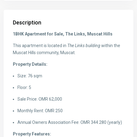
Description
1BHK Apartment for Sale, The Links, Muscat Hills
This apartment is located in
The Links building
within the
Muscat Hills community, Muscat.
Property Details:
Size: 76 sqm
Floor: 5
Sale Price: OMR 62,000
Monthly Rent: OMR 250
Annual Owners Association Fee: OMR 344.280 (yearly)
Property Features: