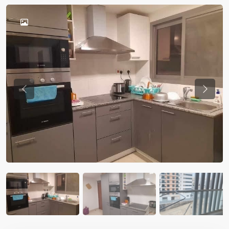
Previous
Previou