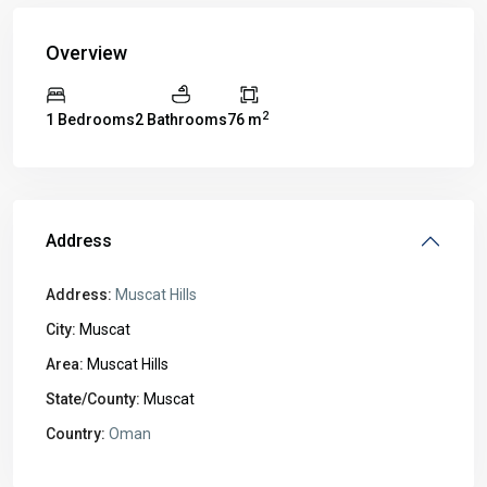
Overview
2
1 Bedrooms
2 Bathrooms
76 m
Address
Address:
Muscat Hills
City:
Muscat
Area:
Muscat Hills
State/County:
Muscat
Country:
Oman