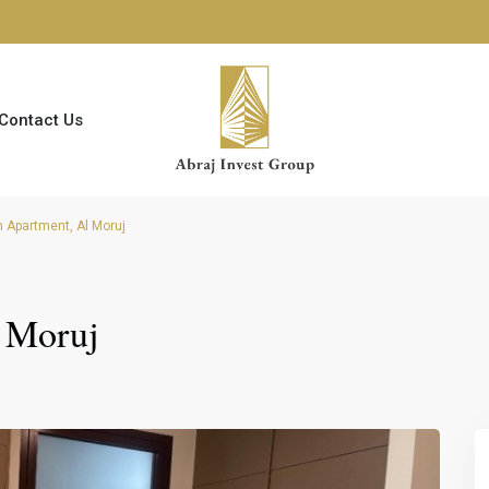
Contact Us
Apartment, Al Moruj
 Moruj