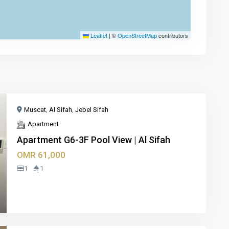
Leaflet
|
©
OpenStreetMap
contributors
Muscat
,
Al Sifah
,
Jebel Sifah
Apartment
Apartment G6-3F Pool View | Al Sifah
OMR 61,000
xt
1
1