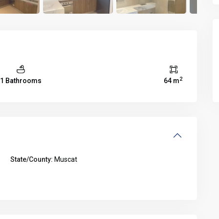
2
1 Bathrooms
64 m
State/County:
Muscat