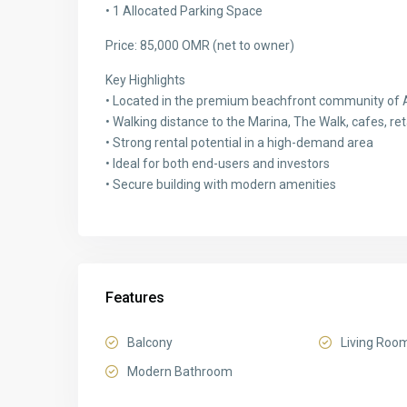
• 1 Allocated Parking Space
Price: 85,000 OMR (net to owner)
Key Highlights
• Located in the premium beachfront community of 
• Walking distance to the Marina, The Walk, cafes, ret
• Strong rental potential in a high-demand area
• Ideal for both end-users and investors
• Secure building with modern amenities
Features
Balcony
Living Roo
Modern Bathroom