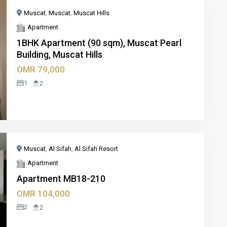
Muscat
,
Muscat
,
Muscat Hills
Apartment
1BHK Apartment (90 sqm), Muscat Pearl
Building, Muscat Hills
xt
OMR 79,000
1
2
Muscat
,
Al Sifah
,
Al Sifah Resort
Apartment
Apartment MB18-210
OMR 104,000
xt
2
2