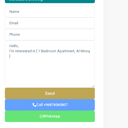
Call +96876060807
WhatsApp