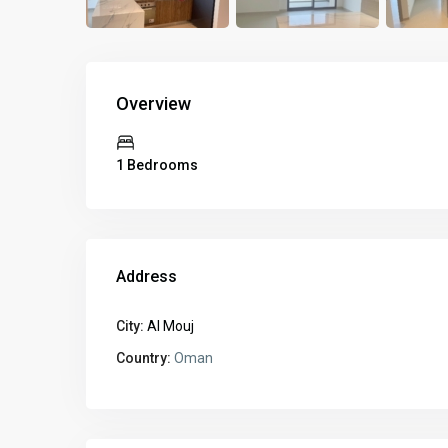
Overview
1 Bedrooms
Address
City:
Al Mouj
Country:
Oman