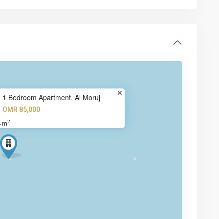
1 Bedroom Apartment, Al Moruj
OMR 85,000
2
4 m