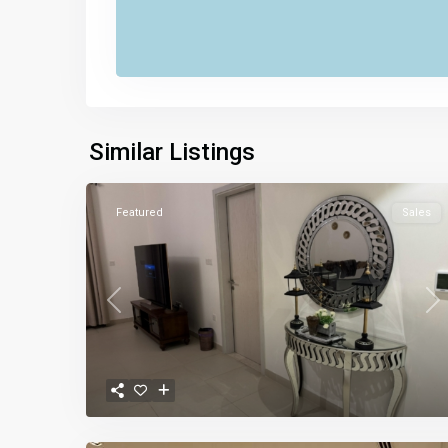
Similar Listings
Featured
Sales
Previous
Ne