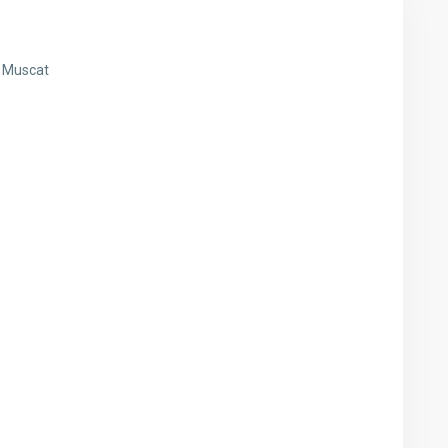
j Muscat