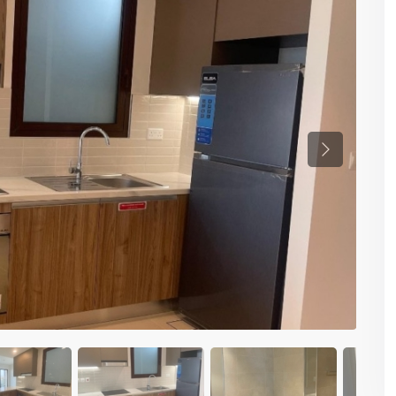
Previous