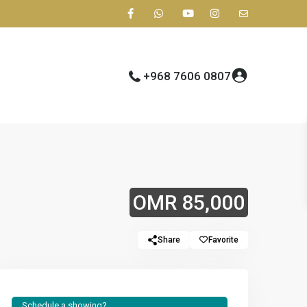
+968 7606 0807
OMR 85,000
Share
Favorite
Schedule a showing?