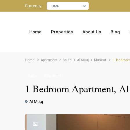
Currency:
OMR
Home
Properties
About Us
Blog
Home
Apartment
Sales
Al Mouj
Muscat
1 Bedroom 
Sales
Apartment
1 Bedroom Apartment, Al
Al Mouj