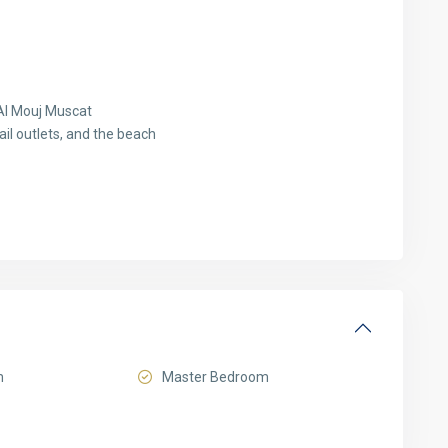
Al Mouj Muscat
ail outlets, and the beach
m
Master Bedroom