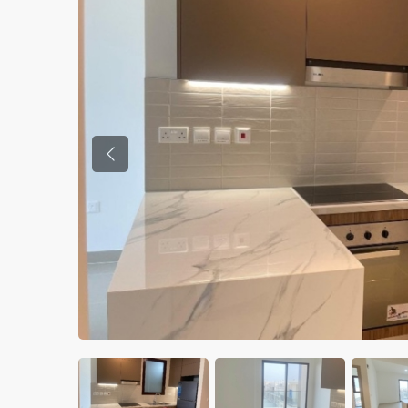
Previous