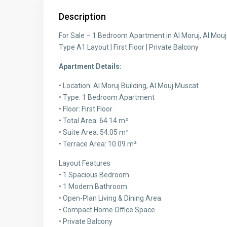
Description
For Sale – 1 Bedroom Apartment in Al Moruj, Al Mou
Type A1 Layout | First Floor | Private Balcony
Apartment Details:
• Location: Al Moruj Building, Al Mouj Muscat
• Type: 1 Bedroom Apartment
• Floor: First Floor
• Total Area: 64.14 m²
• Suite Area: 54.05 m²
• Terrace Area: 10.09 m²
Layout Features
• 1 Spacious Bedroom
• 1 Modern Bathroom
• Open-Plan Living & Dining Area
• Compact Home Office Space
• Private Balcony