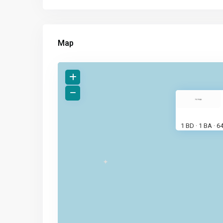
Map
1 BD
1 BA
6
·
·