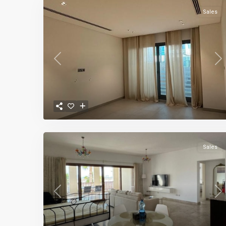
Sales
Previous
Ne
Sales
Previous
Ne