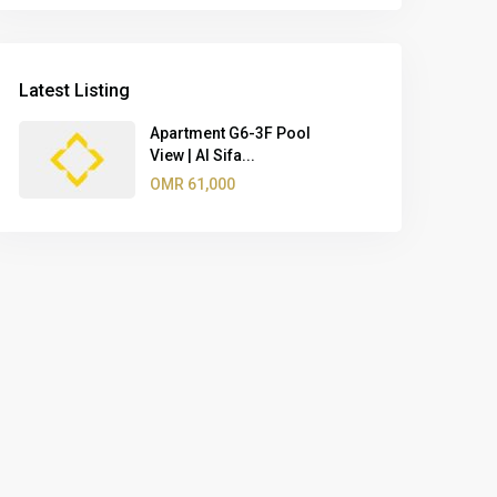
Latest Listing
Apartment G6-3F Pool
View | Al Sifa...
OMR 61,000