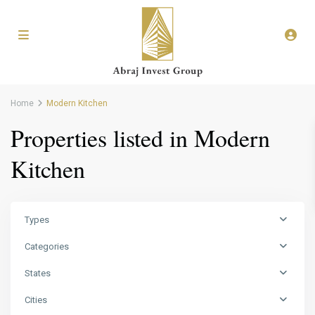
Home
Modern Kitchen
Properties listed in Modern
Kitchen
Types
Categories
States
Cities