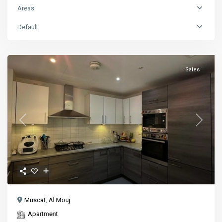
Areas
Default
Sales
Previous
Next
Muscat
,
Al Mouj
Apartment