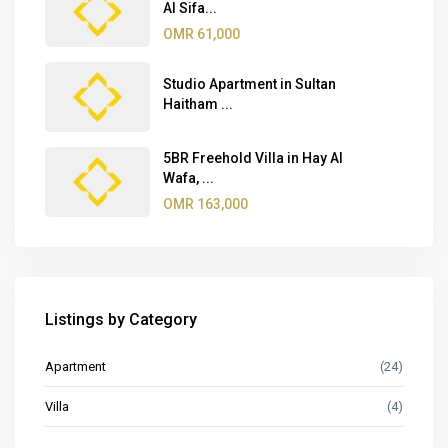
Al Sifa...
OMR 61,000
Studio Apartment in Sultan
Haitham ...
5BR Freehold Villa in Hay Al
Wafa, ...
OMR 163,000
Listings by Category
Apartment
(24)
Villa
(4)