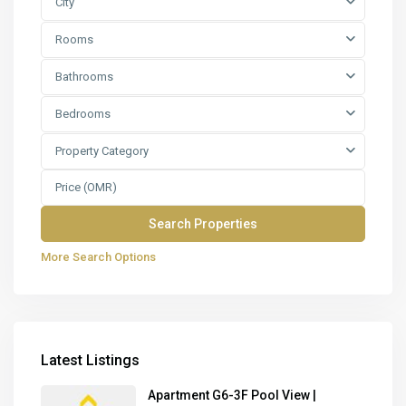
City
Rooms
Bathrooms
Bedrooms
Property Category
More Search Options
Latest Listings
Apartment G6-3F Pool View |