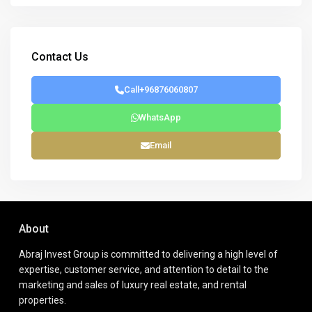
Contact Us
Call
+96876060807
WhatsApp
Email
About
Abraj Invest Group is committed to delivering a high level of
expertise, customer service, and attention to detail to the
marketing and sales of luxury real estate, and rental
properties.