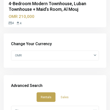
4-Bedroom Modern Townhouse, Luban
Townhouse + Maid’s Room, Al Mouj
OMR 210,000
4
4
Change Your Currency
OMR
Advanced Search
Rentals
Sales