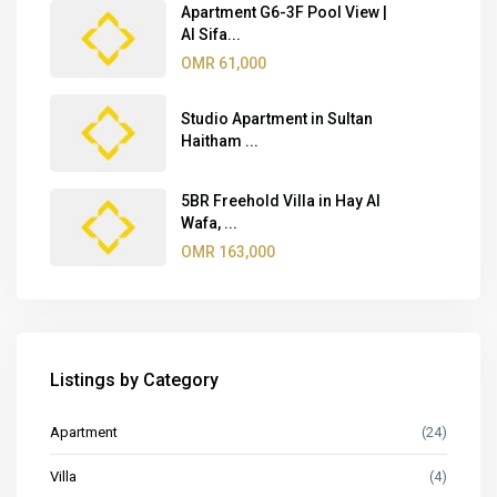
Apartment G6-3F Pool View |
Al Sifa...
OMR 61,000
Studio Apartment in Sultan
Haitham ...
5BR Freehold Villa in Hay Al
Wafa, ...
OMR 163,000
Listings by Category
Apartment
(24)
Villa
(4)