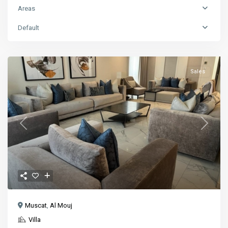
Areas
Default
Sales
Previous
Next
Muscat
,
Al Mouj
Villa