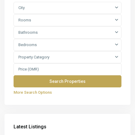
City
Rooms
Bathrooms
Bedrooms
Property Category
More Search Options
Latest Listings