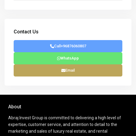
Contact Us
Call
+96876060807
WhatsApp
Email
About
Abraj Invest Group is committed to delivering a high level of
expertise, customer service, and attention to detail to the
marketing and sales of luxury real estate, and rental