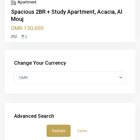
Apartment
Spacious 2BR + Study Apartment, Acacia, Al
Mouj
OMR 130,000
2
2
Change Your Currency
OMR
Advanced Search
Rentals
Sales