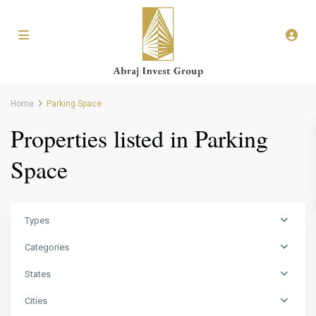
Home
Parking Space
Properties listed in Parking
Space
Types
Categories
States
Cities