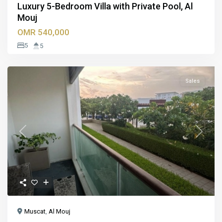
Luxury 5-Bedroom Villa with Private Pool, Al
Mouj
OMR 540,000
5
5
Sales
Previous
Next
Muscat
,
Al Mouj