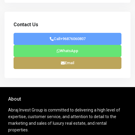
Contact Us
Call
+96876060807
WhatsApp
Email
About
Abraj Invest Group is committed to delivering a high level of
expertise, customer service, and attention to detail to the
marketing and sales of luxury real estate, and rental
properties.