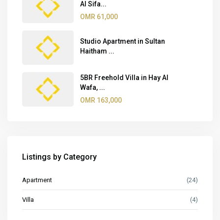
Al Sifa...
OMR 61,000
Studio Apartment in Sultan
Haitham ...
5BR Freehold Villa in Hay Al
Wafa, ...
OMR 163,000
Listings by Category
Apartment
(24)
Villa
(4)