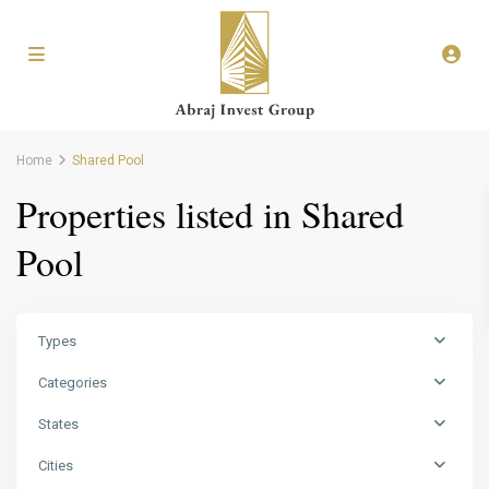
Home
Shared Pool
Properties listed in Shared
Pool
Types
Categories
States
Cities