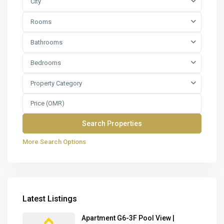
City
Rooms
Bathrooms
Bedrooms
Property Category
More Search Options
Latest Listings
Apartment G6-3F Pool View |