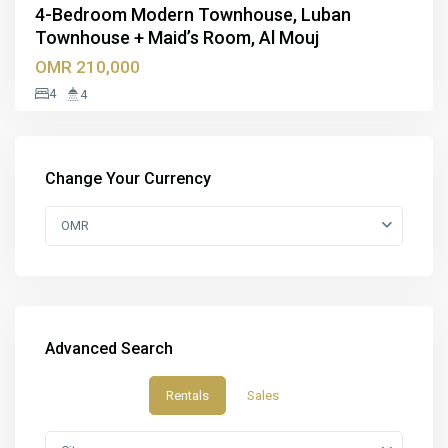
4-Bedroom Modern Townhouse, Luban
Townhouse + Maid’s Room, Al Mouj
OMR 210,000
4
4
Change Your Currency
OMR
Advanced Search
Rentals
Sales