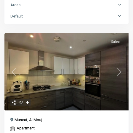
Areas
Default
Sales
Previous
Next
Muscat
,
Al Mouj
Apartment