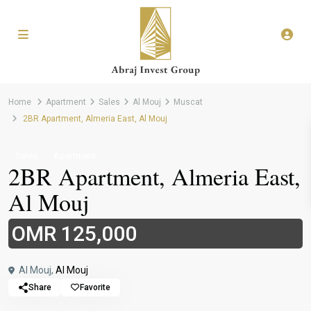
Home
Apartment
Sales
Al Mouj
Muscat
2BR Apartment, Almeria East, Al Mouj
Sales
Apartment
2BR Apartment, Almeria East,
Al Mouj
OMR 125,000
Al Mouj,
Al Mouj
Share
Favorite