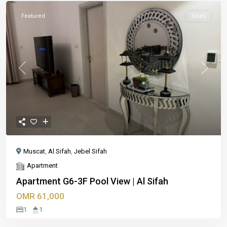
Featured
Sales
Previous
Next
Muscat
,
Al Sifah
,
Jebel Sifah
Apartment
Apartment G6-3F Pool View | Al Sifah
OMR 61,000
1
1