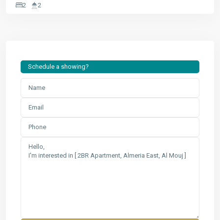
2
2
Schedule a showing?