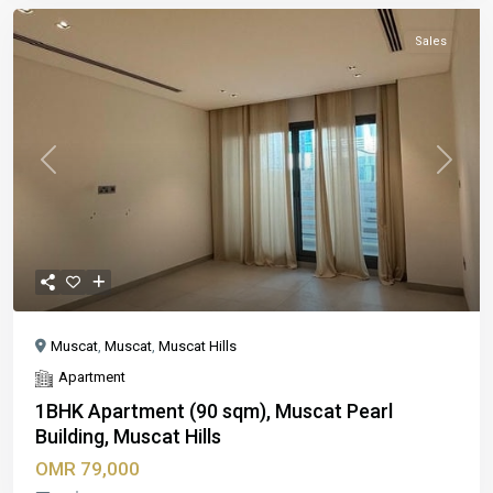
Sales
Previous
Next
Muscat
,
Muscat
,
Muscat Hills
Apartment
1BHK Apartment (90 sqm), Muscat Pearl
Building, Muscat Hills
OMR 79,000