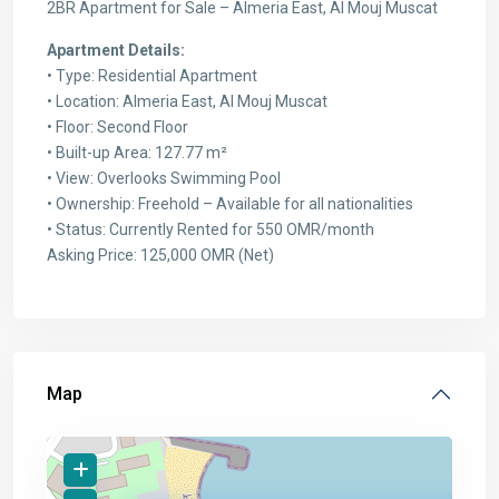
2BR Apartment for Sale – Almeria East, Al Mouj Muscat
Apartment Details:
• Type: Residential Apartment
• Location: Almeria East, Al Mouj Muscat
• Floor: Second Floor
• Built-up Area: 127.77 m²
• View: Overlooks Swimming Pool
• Ownership: Freehold – Available for all nationalities
• Status: Currently Rented for 550 OMR/month
Asking Price: 125,000 OMR (Net)
Map