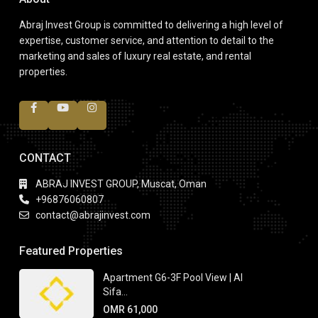
Abraj Invest Group is committed to delivering a high level of
expertise, customer service, and attention to detail to the
marketing and sales of luxury real estate, and rental
properties.
CONTACT
ABRAJ INVEST GROUP, Muscat, Oman
+96876060807
contact@abrajinvest.com
Featured Properties
Apartment G6-3F Pool View | Al
Sifa...
OMR 61,000