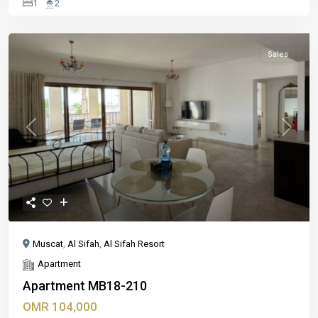
1
2
Sales
Previous
Next
Muscat
,
Al Sifah
,
Al Sifah Resort
Apartment
Apartment MB18-210
OMR 104,000