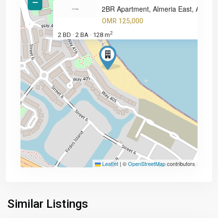
2BR Apartment, Almeria East, A
OMR 125,000
2
2 BD
2 BA
128 m
·
·
Leaflet
|
©
OpenStreetMap
contributors
Similar Listings