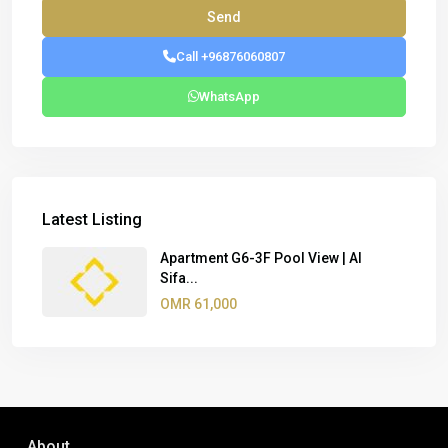
Call +96876060807
WhatsApp
Latest Listing
Apartment G6-3F Pool View | Al
Sifa...
OMR 61,000
About