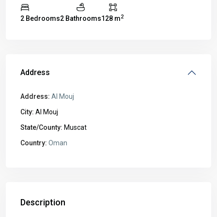
2
2 Bedrooms
2 Bathrooms
128 m
Address
Address:
Al Mouj
City:
Al Mouj
State/County:
Muscat
Country:
Oman
Description