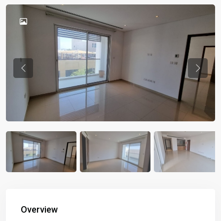
Previous
Previou
Overview